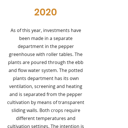
2020
As of this year, investments have
been made in a separate
department in the pepper
greenhouse with roller tables. The
plants are poured through the ebb
and flow water system. The potted
plants department has its own
ventilation, screening and heating
and is separated from the pepper
cultivation by means of transparent
sliding walls. Both crops require
different temperatures and
cultivation settings. The intention is