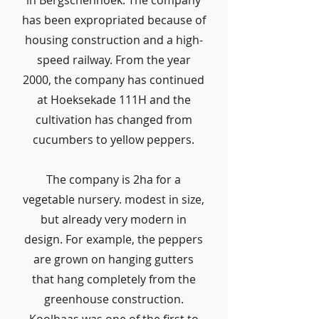
in Bergschenhoek. The company
has been expropriated because of
housing construction and a high-
speed railway. From the year
2000, the company has continued
at Hoeksekade 111H and the
cultivation has changed from
cucumbers to yellow peppers.
The company is 2ha for a
vegetable nursery. modest in size,
but already very modern in
design. For example, the peppers
are grown on hanging gutters
that hang completely from the
greenhouse construction.