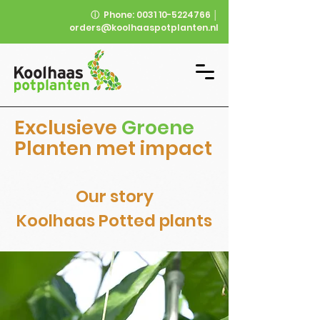
ⓘ
Phone:
0031 10-5224766
│
orders@koolhaaspotplanten.nl
Exclusieve
Groene
Planten met impact
Our story
Koolhaas Potted plants