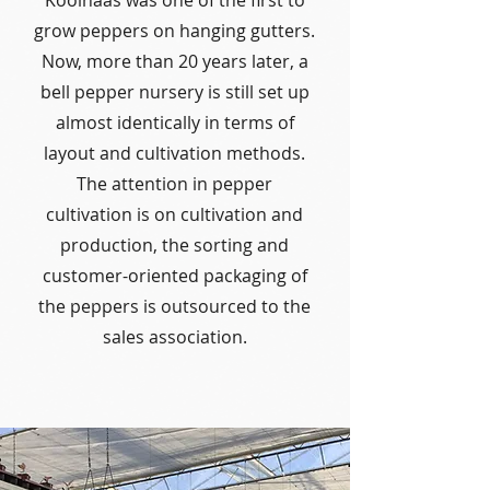
Koolhaas was one of the first to
grow peppers on hanging gutters.
Now, more than 20 years later, a
bell pepper nursery is still set up
almost identically in terms of
layout and cultivation methods.
The attention in pepper
cultivation is on cultivation and
production, the sorting and
customer-oriented packaging of
the peppers is outsourced to the
sales association.