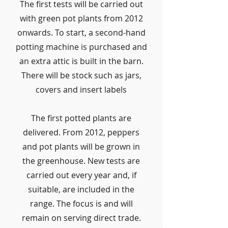
The first tests will be carried out
with green pot plants from 2012
onwards. To start, a second-hand
potting machine is purchased and
an extra attic is built in the barn.
There will be stock such as jars,
covers and insert labels
The first potted plants are
delivered. From 2012, peppers
and pot plants will be grown in
the greenhouse. New tests are
carried out every year and, if
suitable, are included in the
range. The focus is and will
remain on serving direct trade.