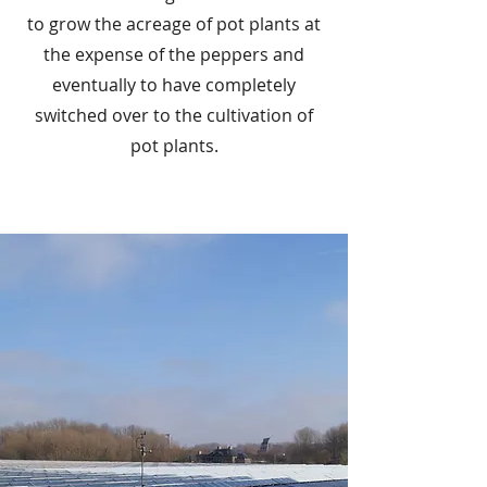
to grow the acreage of pot plants at
the expense of the peppers and
eventually to have completely
switched over to the cultivation of
pot plants.