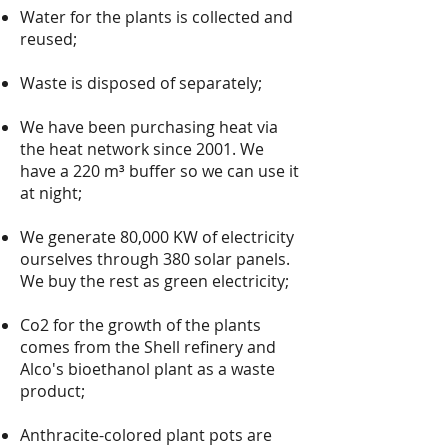
Water for the plants is collected and
reused;
Waste is disposed of separately;
We have been purchasing heat via
the heat network since 2001. We
have a 220 m³ buffer so we can use it
at night;
We generate 80,000 KW of electricity
ourselves through 380 solar panels.
We buy the rest as green electricity;
Co2 for the growth of the plants
comes from the Shell refinery and
Alco's bioethanol plant as a waste
product;
Anthracite-colored plant pots are