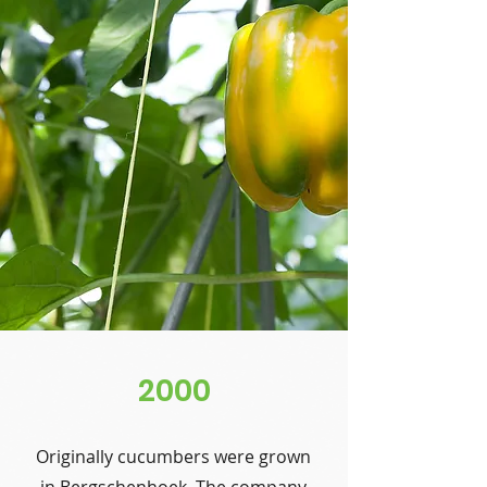
2000
Originally cucumbers were grown