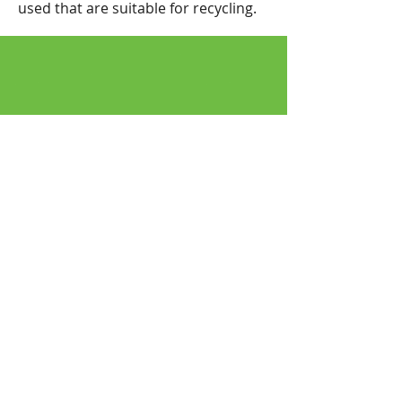
used that are suitable for recycling.