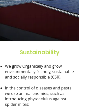
Sustainability
We grow Organically and grow
environmentally friendly, sustainable
and socially responsible (CSR);
In the control of diseases and pests
we use animal enemies, such as
introducing phytoseiulus against
spider mites;